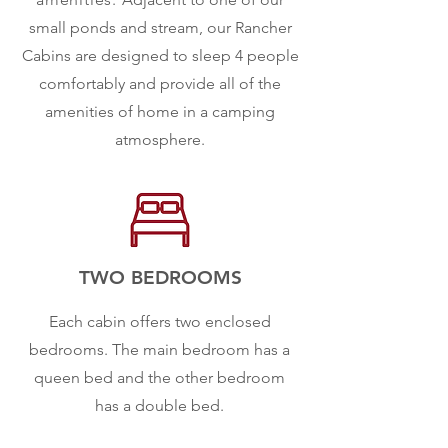
small ponds and stream, our Rancher
Cabins are designed to sleep 4 people
comfortably and provide all of the
amenities of home in a camping
atmosphere.
TWO BEDROOMS
Each cabin offers two enclosed
bedrooms. The main bedroom has a
queen bed and the other bedroom
has a double bed.