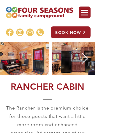
BOOK NOW
RANCHER CABIN
The Rancher is the premium choice
for those guests that want a little
more room and enhanced
amenities.
Adjacent to one of our