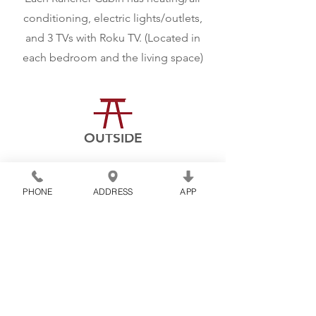
conditioning, electric lights/outlets,
and 3 TVs with Roku TV. (Located in
each bedroom and the living space)
OUTSIDE
Each cabin includes a
fire ring, a
picnic table, and a charcoal grill for
PHONE
ADDRESS
APP
cooking outside.
Book Now
CONNECT WITH US!