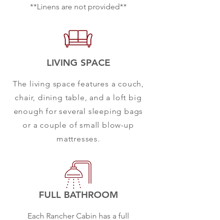
**Linens are not provided**
LIVING SPACE
The living space features a couch,
chair, dining table, and a loft big
enough for several sleeping bags
or a couple of small blow-up
mattresses.
FULL BATHROOM
Each Rancher Cabin has a full