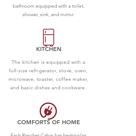
bathroom equipped with a toilet,
shower, sink, and mirror.
KITCHEN
The kitchen is equipped with a
full-size refrigerator, stove, oven,
microwave, toaster, coffee maker,
and basic dishes and cookware.
COMFORTS OF HOME
Each Rancher Cabin has heating/air