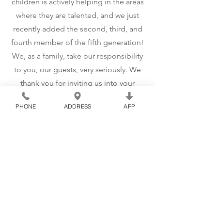
children is actively helping in the areas
where they are talented, and we just
recently added the second, third, and
fourth member of the fifth generation!
We, as a family, take our responsibility
to you, our guests, very seriously. We
thank you for inviting us into your
family and strive to find ways to make it
PHONE
ADDRESS
APP
easier for you to make memories that
will last with your families for
generations to come!
CONNECT WITH US!