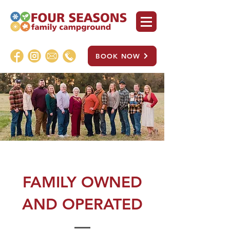
BOOK NOW
FAMILY OWNED
AND OPERATED