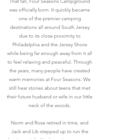
That fall, Four Seasons Campground
was officially born. It quickly became
one of the premier camping
destinations all around South Jersey
due to its close proximity to
Philadelphia and the Jersey Shore
while being far enough away from it all
to feel relaxing and peaceful. Through
the years, many people have created
warm memories at Four Seasons. We
still hear stories about teens that met
their future husband or wife in our little
neck of the woods.
Norm and Rose retired in time, and
Jack and Lib stepped up to run the