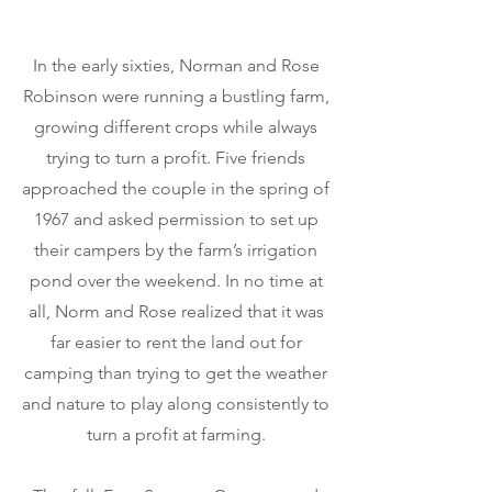
In the early sixties, Norman and Rose
Robinson were running a bustling farm,
growing different crops while always
trying to turn a profit. Five friends
approached the couple in the spring of
1967 and asked permission to set up
their campers by the farm’s irrigation
pond over the weekend. In no time at
all, Norm and Rose realized that it was
far easier to rent the land out for
camping than trying to get the weather
and nature to play along consistently to
turn a profit at farming.