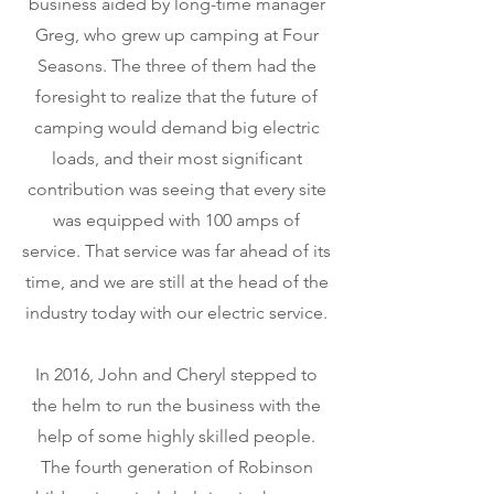
business aided by long-time manager
Greg, who grew up camping at Four
Seasons. The three of them had the
foresight to realize that the future of
camping would demand big electric
loads, and their most significant
contribution was seeing that every site
was equipped with 100 amps of
service. That service was far ahead of its
time, and we are still at the head of the
industry today with our electric service.
In 2016, John and Cheryl stepped to
the helm to run the business with the
help of some highly skilled people.
The fourth generation of Robinson